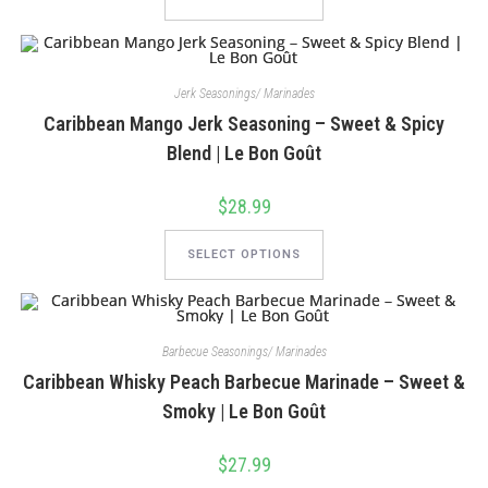
has
multiple
variants.
The
options
may
Jerk Seasonings/ Marinades
be
chosen
Caribbean Mango Jerk Seasoning – Sweet & Spicy
on
the
Blend | Le Bon Goût
product
page
$
28.99
This
product
SELECT OPTIONS
has
multiple
variants.
The
options
may
Barbecue Seasonings/ Marinades
be
chosen
Caribbean Whisky Peach Barbecue Marinade – Sweet &
on
the
Smoky | Le Bon Goût
product
page
$
27.99