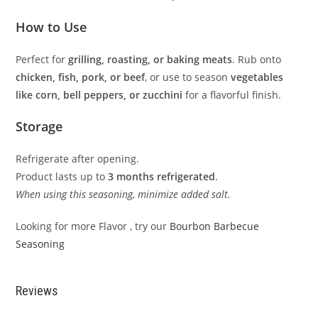
How to Use
Perfect for
grilling, roasting, or baking meats
. Rub onto
chicken, fish, pork, or beef
, or use to season
vegetables
like corn, bell peppers, or zucchini
for a flavorful finish.
Storage
Refrigerate after opening.
Product lasts up to
3 months refrigerated
.
When using this seasoning, minimize added salt.
Looking for more Flavor , try our
Bourbon Barbecue
Seasoning
Reviews