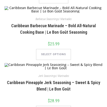
Barbecue Seasonings/ Marinades
Caribbean Barbecue Marinade – Bold All-Natural
Cooking Base | Le Bon Goût Seasoning
$
25.99
This
product
SELECT OPTIONS
has
multiple
variants.
The
options
may
Jerk Seasonings/ Marinades
be
chosen
Caribbean Pineapple Jerk Seasoning – Sweet & Spicy
on
the
Blend | Le Bon Goût
product
page
$
28.99