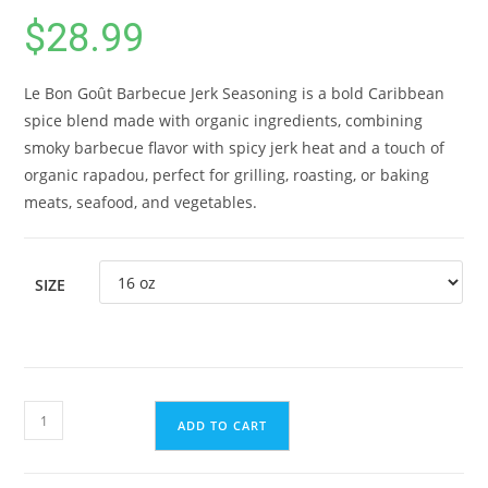
$
28.99
Le Bon Goût Barbecue Jerk Seasoning is a bold Caribbean
spice blend made with organic ingredients, combining
smoky barbecue flavor with spicy jerk heat and a touch of
organic rapadou, perfect for grilling, roasting, or baking
meats, seafood, and vegetables.
SIZE
Caribbean
ADD TO CART
Barbecue
Jerk