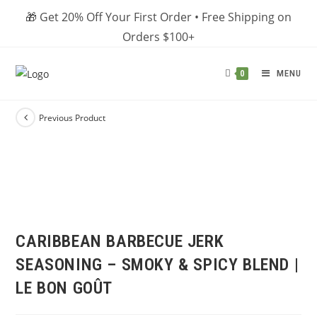
Skip
🎁 Get 20% Off Your First Order • Free Shipping on
to
Orders $100+
content
MENU
0
Previous Product
CARIBBEAN BARBECUE JERK
SEASONING – SMOKY & SPICY BLEND |
LE BON GOÛT