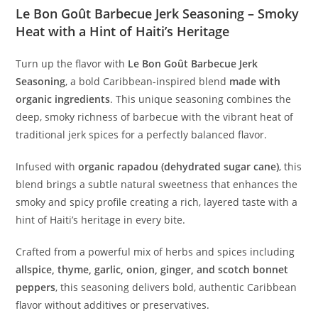
Le Bon Goût Barbecue Jerk Seasoning – Smoky
Heat with a Hint of Haiti’s Heritage
Turn up the flavor with
Le Bon Goût Barbecue Jerk
Seasoning
, a bold Caribbean-inspired blend
made with
organic ingredients
. This unique seasoning combines the
deep, smoky richness of barbecue with the vibrant heat of
traditional jerk spices for a perfectly balanced flavor.
Infused with
organic rapadou (dehydrated sugar cane)
, this
blend brings a subtle natural sweetness that enhances the
smoky and spicy profile creating a rich, layered taste with a
hint of Haiti’s heritage in every bite.
Crafted from a powerful mix of herbs and spices including
allspice, thyme, garlic, onion, ginger, and scotch bonnet
peppers
, this seasoning delivers bold, authentic Caribbean
flavor without additives or preservatives.