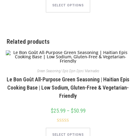
This
product
SELECT OPTIONS
has
multiple
variants.
The
options
may
be
chosen
Related products
on
the
product
page
Green Seasoning/ Epis Djon Djon/ Marinades
Le Bon Goût All-Purpose Green Seasoning | Haitian Epis
Cooking Base | Low Sodium, Gluten-Free & Vegetarian-
Friendly
$
25.99
–
$
50.99
Price
range:
$25.99
through
Rated
4.88
$50.99
This
product
out of 5
SELECT OPTIONS