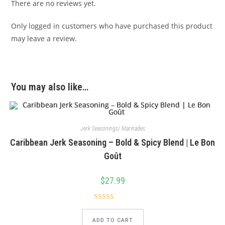
There are no reviews yet.
Only logged in customers who have purchased this product
may leave a review.
You may also like…
Jerk Seasonings/ Marinades
Caribbean Jerk Seasoning – Bold & Spicy Blend | Le Bon
Goût
$
27.99
Rated
5.00
out of 5
ADD TO CART