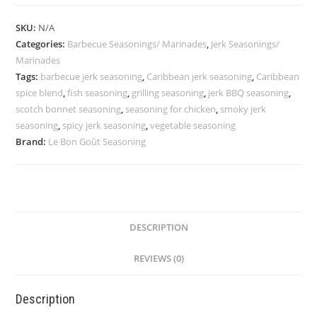
Seasoning
–
SKU:
N/A
Smoky
Categories:
Barbecue Seasonings/ Marinades
,
Jerk Seasonings/
&
Marinades
Spicy
Tags:
barbecue jerk seasoning
,
Caribbean jerk seasoning
,
Caribbean
Blend
spice blend
,
fish seasoning
,
grilling seasoning
,
jerk BBQ seasoning
,
scotch bonnet seasoning
,
seasoning for chicken
,
smoky jerk
|
seasoning
,
spicy jerk seasoning
,
vegetable seasoning
Le
Brand:
Le Bon Goût Seasoning
Bon
Goût
quantity
DESCRIPTION
REVIEWS (0)
Description