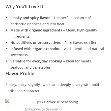
Why You’ll Love It
Smoky and spicy flavor
– The perfect balance of
barbecue richness and jerk heat
Made with organic ingredients
– Clean, high-quality
ingredients
No additives or preservatives
– Pure flavor, no fillers
Infused with organic rapadou
– Adds depth and natural
sweetness
Versatile for everyday cooking
– Ideal for meats,
seafood, and vegetables
Flavor Profile
Smoky, spicy, slightly sweet, and deeply savory with bold
Caribbean character.
Jerk Barbecue Seasoning