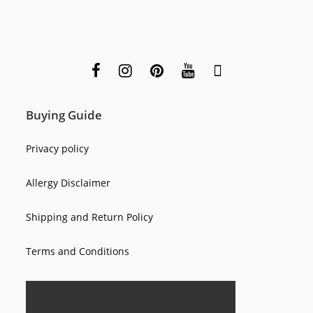
Buying Guide
Privacy policy
Allergy Disclaimer
Shipping and Return Policy
Terms and Conditions