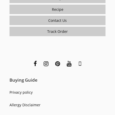
Recipe
Contact Us
Track Order
Buying Guide
Privacy policy
Allergy Disclaimer