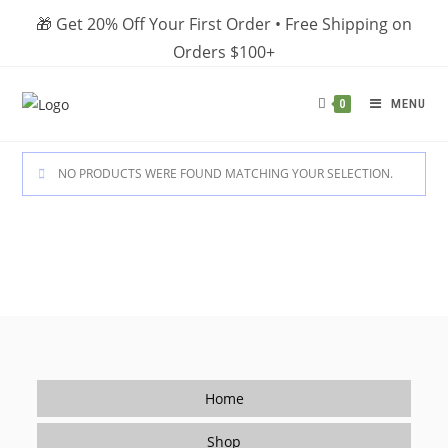
Skip
🎁 Get 20% Off Your First Order • Free Shipping on
to
Orders $100+
content
MENU
0
NO PRODUCTS WERE FOUND MATCHING YOUR SELECTION.
Home
Shop