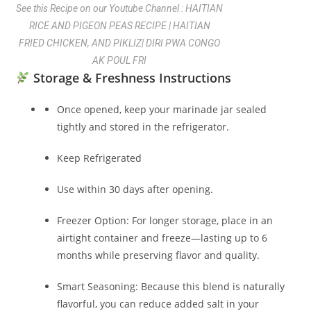
See this Recipe on our Youtube Channel : HAITIAN
RICE AND PIGEON PEAS RECIPE | HAITIAN
FRIED CHICKEN, AND PIKLIZ| DIRI PWA CONGO
AK POUL FRI
Storage & Freshness Instructions
Once opened, keep your marinade jar sealed
tightly and stored in the refrigerator.
Keep Refrigerated
Use within 30 days after opening.
Freezer Option: For longer storage, place in an
airtight container and freeze—lasting up to 6
months while preserving flavor and quality.
Smart Seasoning: Because this blend is naturally
flavorful, you can reduce added salt in your