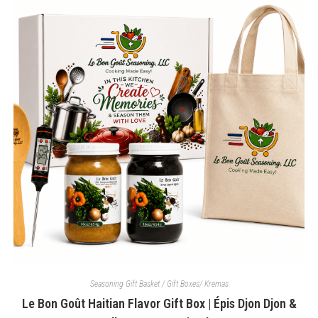
The
options
may
be
chosen
on
the
product
page
Seasoning Gift Basket / Gift Boxes/ Kremas
Le Bon Goût Haitian Flavor Gift Box | Épis Djon Djon &