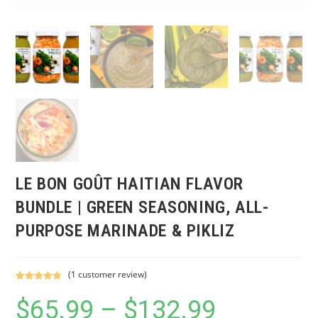
LE BON GOÛT HAITIAN FLAVOR
BUNDLE | GREEN SEASONING, ALL-
PURPOSE MARINADE & PIKLIZ
(
1
customer review)
Rated
1
5.00
$
65.99
–
$
132.99
Price
out of 5
range:
based on