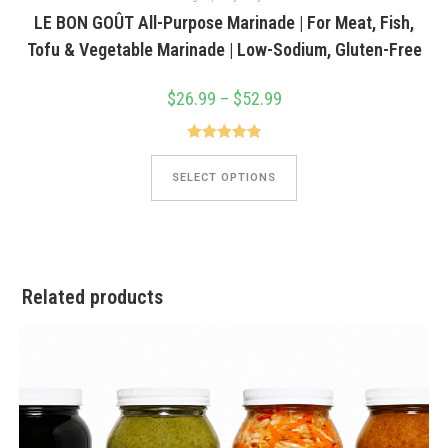
LE BON GOÛT All-Purpose Marinade | For Meat, Fish,
Tofu & Vegetable Marinade | Low-Sodium, Gluten-Free
$
26.99
–
$
52.99
Price
range:
$26.99
through
$52.99
Rated
4.85
This
product
out of 5
SELECT OPTIONS
has
multiple
variants.
The
options
may
be
chosen
Related products
on
the
product
page