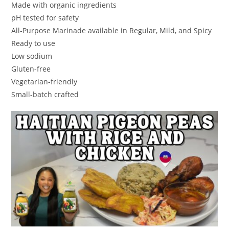
Made with organic ingredients
pH tested for safety
All-Purpose Marinade available in Regular, Mild, and Spicy
Ready to use
Low sodium
Gluten-free
Vegetarian-friendly
Small-batch crafted