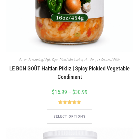
Green Seasoning/ Epis Djon Djon/ Marinades
,
Hot Pepper Sauces/ Pikliz
LE BON GOÛT Haitian Pikliz | Spicy Pickled Vegetable
Condiment
$
15.99
–
$
30.99
Price
range:
$15.99
through
$30.99
Rated
5.00
This
product
out of 5
SELECT OPTIONS
has
multiple
variants.
The
options