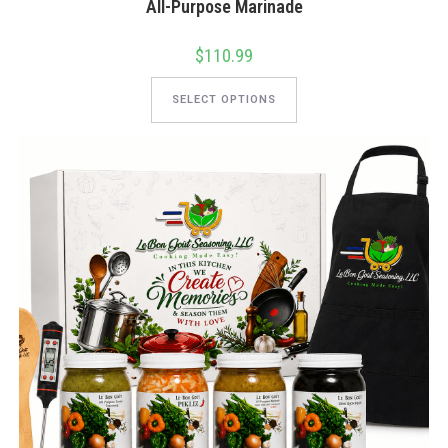
All-Purpose Marinade
$
110.99
This
product
SELECT OPTIONS
has
multiple
variants.
The
options
may
be
chosen
on
the
product
page