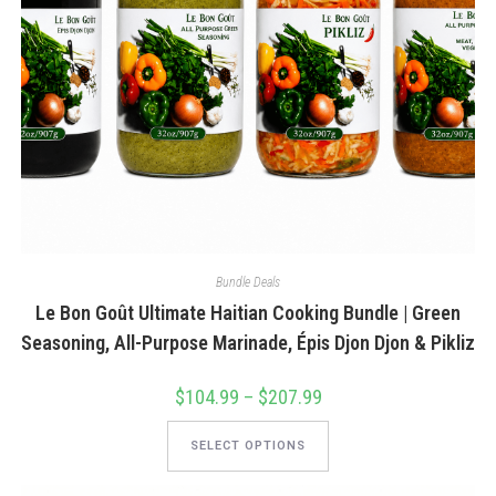
Bundle Deals
Le Bon Goût Ultimate Haitian Cooking Bundle | Green
Seasoning, All-Purpose Marinade, Épis Djon Djon & Pikliz
$
104.99
–
$
207.99
Price
range:
$104.99
This
through
product
SELECT OPTIONS
$207.99
has
multiple
variants.