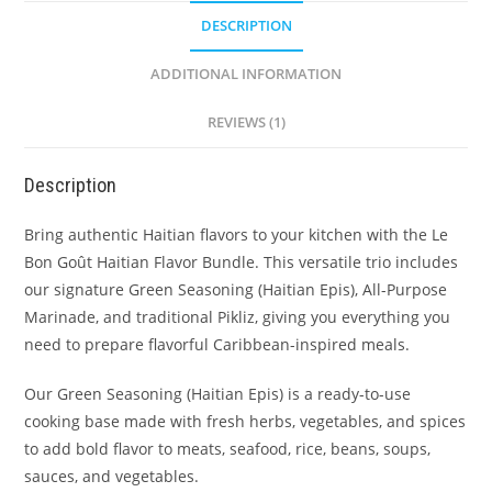
DESCRIPTION
ADDITIONAL INFORMATION
REVIEWS (1)
Description
Bring authentic Haitian flavors to your kitchen with the Le
Bon Goût Haitian Flavor Bundle. This versatile trio includes
our signature Green Seasoning (Haitian Epis), All-Purpose
Marinade, and traditional Pikliz, giving you everything you
need to prepare flavorful Caribbean-inspired meals.
Our Green Seasoning (Haitian Epis) is a ready-to-use
cooking base made with fresh herbs, vegetables, and spices
to add bold flavor to meats, seafood, rice, beans, soups,
sauces, and vegetables.