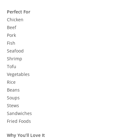
Perfect For
Chicken
Beef
Pork
Fish
Seafood
Shrimp
Tofu
Vegetables
Rice
Beans
Soups
Stews
Sandwiches
Fried Foods
Why You’ll Love It