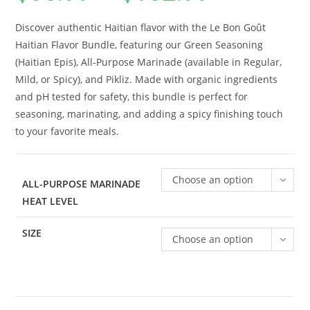
$65.99
customer
through
$132.99
rating
Discover authentic Haitian flavor with the Le Bon Goût
Haitian Flavor Bundle, featuring our Green Seasoning
(Haitian Epis), All-Purpose Marinade (available in Regular,
Mild, or Spicy), and Pikliz. Made with organic ingredients
and pH tested for safety, this bundle is perfect for
seasoning, marinating, and adding a spicy finishing touch
to your favorite meals.
Choose an option
ALL-PURPOSE MARINADE
HEAT LEVEL
SIZE
Choose an option