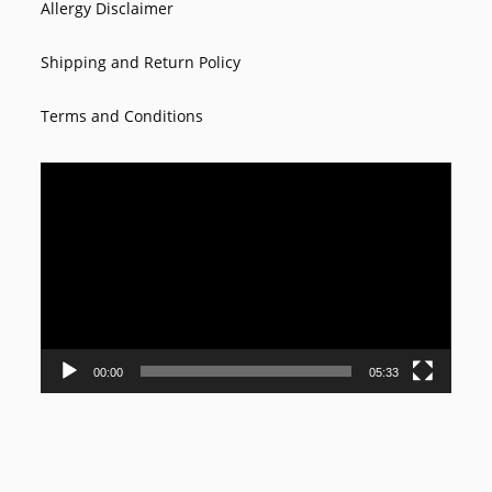
Allergy Disclaimer
Shipping and Return Policy
Terms and Conditions
Video
Player
00:00
05:33