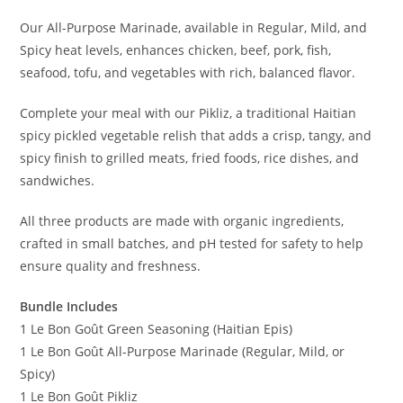
Our All-Purpose Marinade, available in Regular, Mild, and
Spicy heat levels, enhances chicken, beef, pork, fish,
seafood, tofu, and vegetables with rich, balanced flavor.
Complete your meal with our Pikliz, a traditional Haitian
spicy pickled vegetable relish that adds a crisp, tangy, and
spicy finish to grilled meats, fried foods, rice dishes, and
sandwiches.
All three products are made with organic ingredients,
crafted in small batches, and pH tested for safety to help
ensure quality and freshness.
Bundle Includes
1 Le Bon Goût Green Seasoning (Haitian Epis)
1 Le Bon Goût All-Purpose Marinade (Regular, Mild, or
Spicy)
1 Le Bon Goût Pikliz