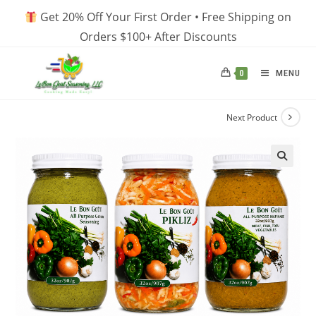
Skip
Get 20% Off Your First Order • Free Shipping on
to
Orders $100+ After Discounts
content
MENU
0
Next Product