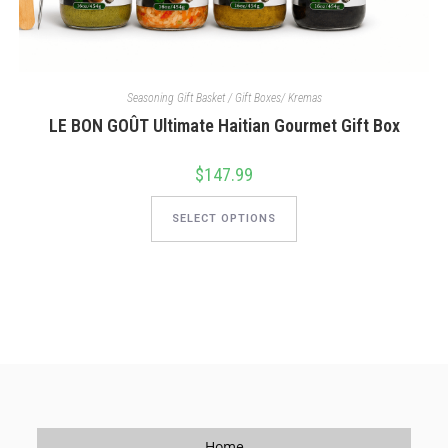
Seasoning Gift Basket / Gift Boxes/ Kremas
LE BON GOÛT Ultimate Haitian Gourmet Gift Box
$
147.99
This
product
SELECT OPTIONS
has
multiple
variants.
The
options
may
be
chosen
on
the
product
page
Home