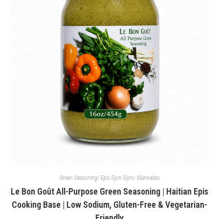
Green Seasoning/ Epis Djon Djon/ Marinades
Le Bon Goût All-Purpose Green Seasoning | Haitian Epis
Cooking Base | Low Sodium, Gluten-Free & Vegetarian-
Friendly