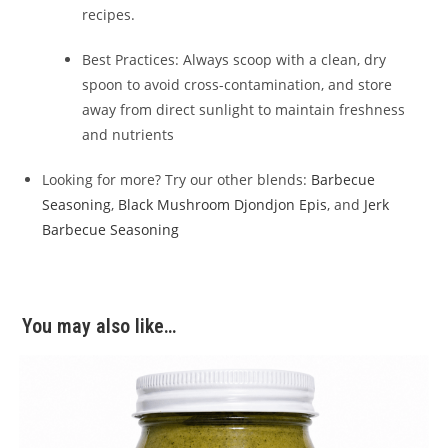
recipes.
Best Practices: Always scoop with a clean, dry
spoon to avoid cross-contamination, and store
away from direct sunlight to maintain freshness
and nutrients
Looking for more? Try our other blends:
Barbecue
Seasoning
,
Black Mushroom Djondjon Epis
, and
Jerk
Barbecue Seasoning
You may also like…