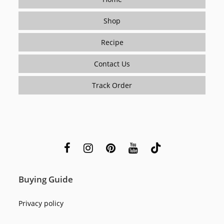
Shop
Recipe
Contact Us
Track Order
Buying Guide
Privacy policy