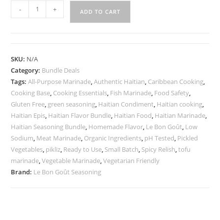
Le
-
+
ADD TO CART
Bon
Goût
Haitian
Flavor
SKU:
N/A
Bundle
Category:
Bundle Deals
|
Tags:
All-Purpose Marinade
,
Authentic Haitian
,
Caribbean Cooking
,
Green
Cooking Base
,
Cooking Essentials
,
Fish Marinade
,
Food Safety
,
Seasoning,
Gluten Free
,
green seasoning
,
Haitian Condiment
,
Haitian cooking
,
Haitian Epis
,
Haitian Flavor Bundle
,
Haitian Food
,
Haitian Marinade
,
All-
Haitian Seasoning Bundle
,
Homemade Flavor
,
Le Bon Goût
,
Low
Purpose
Sodium
,
Meat Marinade
,
Organic Ingredients
,
pH Tested
,
Pickled
Marinade
Vegetables
,
pikliz
,
Ready to Use
,
Small Batch
,
Spicy Relish
,
tofu
&
marinade
,
Vegetable Marinade
,
Vegetarian Friendly
Pikliz
Brand:
Le Bon Goût Seasoning
quantity