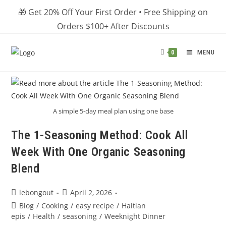
Skip
🎁 Get 20% Off Your First Order • Free Shipping on
to
Orders $100+ After Discounts
content
MENU
0
A simple 5-day meal plan using one base
The 1-Seasoning Method: Cook All
Week With One Organic Seasoning
Blend
Post
Post
lebongout
April 2, 2026
author:
published:
Post
Blog
/
Cooking
/
easy recipe
/
Haitian
category:
epis
/
Health
/
seasoning
/
Weeknight Dinner