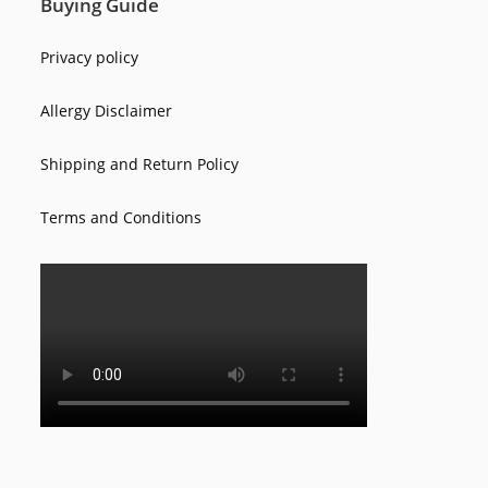
Buying Guide
Privacy policy
Allergy Disclaimer
Shipping and Return Policy
Terms and Conditions