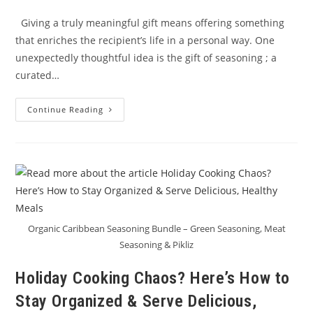
Giving a truly meaningful gift means offering something
that enriches the recipient’s life in a personal way. One
unexpectedly thoughtful idea is the gift of seasoning ; a
curated…
Learning
Continue Reading
To
Give
A
Meaningful
Gift:
Seasoning
For
A
Healthy,
Flavorful
New
Year
Organic Caribbean Seasoning Bundle – Green Seasoning, Meat
Seasoning & Pikliz
Holiday Cooking Chaos? Here’s How to
Stay Organized & Serve Delicious,