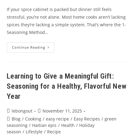
If your spice cabinet is packed but dinner still feels
stressful, you’re not alone. Most home cooks aren’t lacking
spices they’re lacking a simple system. That’s where the 1-
Seasoning Method…
The
Continue Reading
1-
Seasoning
Method:
Cook
All
Week
Learning to Give a Meaningful Gift:
With
One
Seasoning for a Healthy, Flavorful New
Organic
Seasoning
Blend
Year
Post
Post
lebongout
November 11, 2025
author:
published:
Post
Blog
/
Cooking
/
easy recipe
/
Easy Recipes
/
green
category:
seasoning
/
Haitian epis
/
Health
/
Holiday
season
/
Lifestyle
/
Recipe