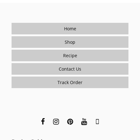
A
Short-
Order
Cook)
Home
Shop
Recipe
Contact Us
Track Order