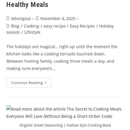
Healthy Meals
Post
Post
lebongout
November 4, 2025
author:
published:
Post
Blog
/
Cooking
/
easy recipe
/
Easy Recipes
/
Holiday
category:
season
/
Lifestyle
The holidays are magical… right up until the moment the
kitchen looks like a cooking tornado touched down.
Between hosting family, cooking three meals a day, and
making sure everyone’s…
Holiday
Continue Reading
Cooking
Chaos?
Here’s
How
To
Stay
Organized
&
Serve
Delicious,
Organic Green Seasoning | Haitian Epis Cooking Base
Healthy