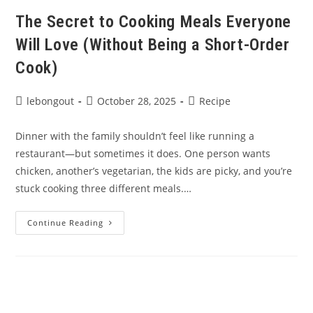
Meals
The Secret to Cooking Meals Everyone
Will Love (Without Being a Short-Order
Cook)
Post
Post
Post
lebongout
October 28, 2025
Recipe
author:
published:
category:
Dinner with the family shouldn’t feel like running a
restaurant—but sometimes it does. One person wants
chicken, another’s vegetarian, the kids are picky, and you’re
stuck cooking three different meals.…
The
Continue Reading
Secret
To
Cooking
Meals
Everyone
Will
Love
(Without
Being