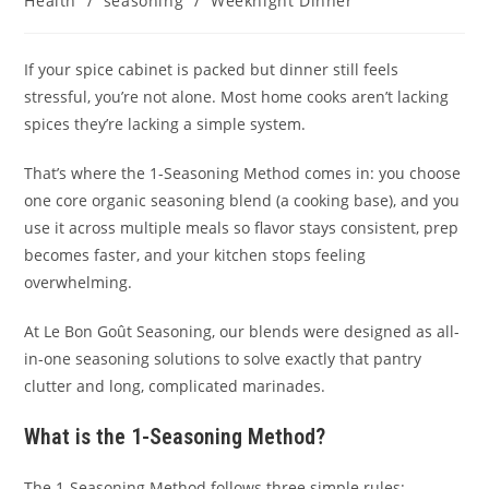
Health
/
seasoning
/
Weeknight Dinner
If your spice cabinet is packed but dinner still feels
stressful, you’re not alone. Most home cooks aren’t lacking
spices they’re lacking a simple system.
That’s where the 1-Seasoning Method comes in: you choose
one core organic seasoning blend (a cooking base), and you
use it across multiple meals so flavor stays consistent, prep
becomes faster, and your kitchen stops feeling
overwhelming.
At Le Bon Goût Seasoning, our blends were designed as all-
in-one seasoning solutions to solve exactly that pantry
clutter and long, complicated marinades.
What is the 1-Seasoning Method?
The 1-Seasoning Method follows three simple rules: