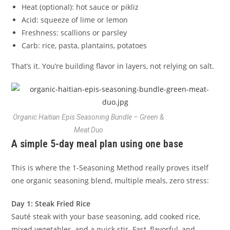
Heat (optional): hot sauce or pikliz
Acid: squeeze of lime or lemon
Freshness: scallions or parsley
Carb: rice, pasta, plantains, potatoes
That’s it. You’re building flavor in layers, not relying on salt.
Organic Haitian Epis Seasoning Bundle – Green &
Meat Duo
A simple 5-day meal plan using one base
This is where the 1-Seasoning Method really proves itself
one organic seasoning blend, multiple meals, zero stress:
Day 1: Steak Fried Rice
Sauté steak with your base seasoning, add cooked rice,
mixed vegetables, and a quick stir. Fast, flavorful, and