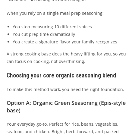
When you rely on a single meal prep seasoning:
You stop measuring 10 different spices
You cut prep time dramatically
You create a signature flavor your family recognizes
A strong cooking base does the heavy lifting for you, so you
can focus on cooking, not overthinking.
Choosing your core organic seasoning blend
To make this method work, you need the right foundation.
Option A:
Organic Green Seasoning
(Epis-style
base)
Your everyday go-to. Perfect for rice, beans, vegetables,
seafood, and chicken. Bright, herb-forward, and packed