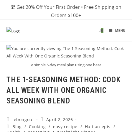
Skip
🎁 Get 20% Off Your First Order • Free Shipping on
to
Orders $100+
content
0
MENU
A simple 5-day meal plan using one base
THE 1-SEASONING METHOD: COOK
ALL WEEK WITH ONE ORGANIC
SEASONING BLEND
Post
Post
lebongout
April 2, 2026
author:
published:
Post
Blog
/
Cooking
/
easy recipe
/
Haitian epis
/
category: