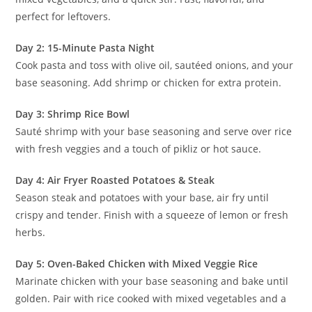
perfect for leftovers.
Day 2: 15-Minute Pasta Night
Cook pasta and toss with olive oil, sautéed onions, and your
base seasoning. Add shrimp or chicken for extra protein.
Day 3: Shrimp Rice Bowl
Sauté shrimp with your base seasoning and serve over rice
with fresh veggies and a touch of pikliz or hot sauce.
Day 4: Air Fryer Roasted Potatoes & Steak
Season steak and potatoes with your base, air fry until
crispy and tender. Finish with a squeeze of lemon or fresh
herbs.
Day 5: Oven-Baked Chicken with Mixed Veggie Rice
Marinate chicken with your base seasoning and bake until
golden. Pair with rice cooked with mixed vegetables and a