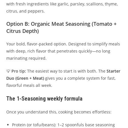
with fresh ingredients like garlic, parsley, scallions, thyme,
citrus, and peppers.
Option B:
Organic Meat Seasoning
(Tomato +
Citrus Depth)
Your bold, flavor-packed option. Designed to simplify meals
with deep, rich flavor that penetrates quickly—no long
marinating required.
💡
Pro tip:
The easiest way to start is with both. The
Starter
Duo (Green + Meat)
gives you a complete system for fast,
flavorful meals all week.
The 1-Seasoning weekly formula
Once you understand this, cooking becomes effortless:
Protein (or tofu/beans): 1–2 spoonfuls base seasoning