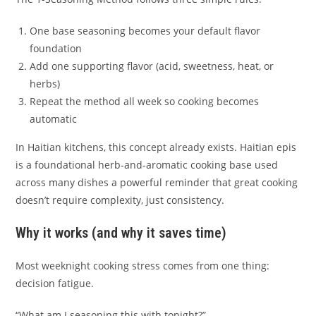
One base seasoning becomes your default flavor
foundation
Add one supporting flavor (acid, sweetness, heat, or
herbs)
Repeat the method all week so cooking becomes
automatic
In Haitian kitchens, this concept already exists. Haitian epis
is a foundational herb-and-aromatic cooking base used
across many dishes a powerful reminder that great cooking
doesn’t require complexity, just consistency.
Why it works (and why it saves time)
Most weeknight cooking stress comes from one thing:
decision fatigue.
“What am I seasoning this with tonight?”