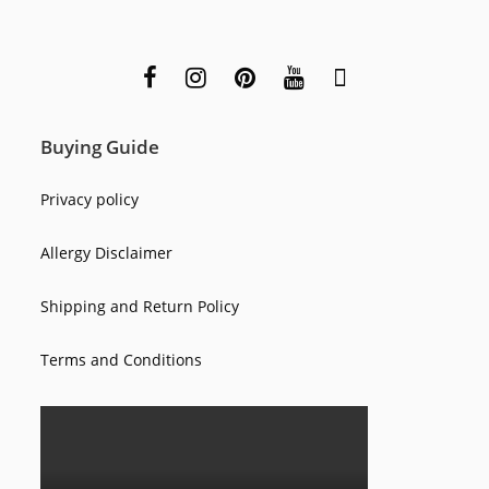
Buying Guide
Privacy policy
Allergy Disclaimer
Shipping and Return Policy
Terms and Conditions