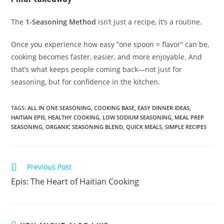
The
1-Seasoning Method
isn’t just a recipe, it’s a routine.
Once you experience how easy “one spoon = flavor” can be,
cooking becomes faster, easier, and more enjoyable. And
that’s what keeps people coming back—not just for
seasoning, but for confidence in the kitchen.
TAGS
:
ALL IN ONE SEASONING
,
COOKING BASE
,
EASY DINNER IDEAS
,
HAITIAN EPIS
,
HEALTHY COOKING
,
LOW SODIUM SEASONING
,
MEAL PREP
SEASONING
,
ORGANIC SEASONING BLEND
,
QUICK MEALS
,
SIMPLE RECIPES
Read
Previous Post
more
Epis: The Heart of Haitian Cooking
articles