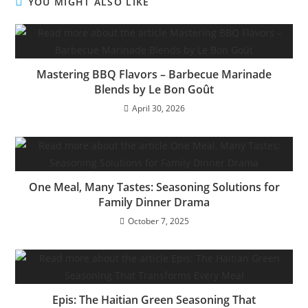
YOU MIGHT ALSO LIKE
Mastering BBQ Flavors – Barbecue Marinade
Blends by Le Bon Goût
April 30, 2026
One Meal, Many Tastes: Seasoning Solutions for
Family Dinner Drama
October 7, 2025
Epis: The Haitian Green Seasoning That