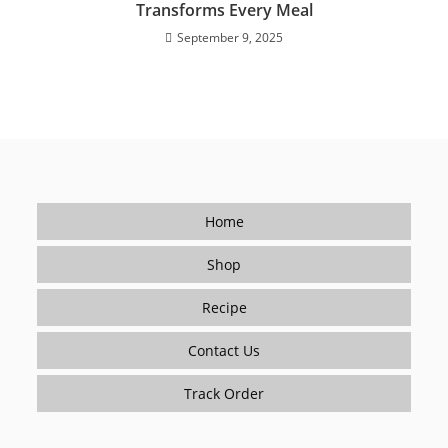
Transforms Every Meal
September 9, 2025
Home
Shop
Recipe
Contact Us
Track Order