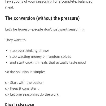
few spoons of your seasoning for a complete, balanced
meal.
The conversion (without the pressure)
Let’s be honest—people don’t just want seasoning.
They want to:
stop overthinking dinner
stop wasting money on random spices
and start cooking meals that actually taste good
So the solution is simple:
👉 Start with the basics.
👉 Keep it consistent.
👉 Let one seasoning do the work.
Final takeaway