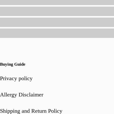
All-
in-
One
Seasoning
Buying Guide
Privacy policy
Allergy Disclaimer
Shipping and Return Policy