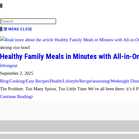
0
TOGGLE
WEBSITE
SEARCH
0
MENU
CLOSE
shrimp rice bowl
Healthy Family Meals in Minutes with All-in-
Post
lebongout
author:
Post
September 2, 2025
published:
Post
Blog
/
Cooking
/
Easy Recipes
/
Health
/
Lifestyle
/
Recipe
/
seasoning
/
Weeknight Dinn
category:
The Problem: Too Many Spices, Too Little Time We’ve all been there: it’s 6 PM,
Healthy
Continue Reading
Family
Meals
in
Minutes
with