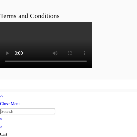
Terms and Conditions
Close Menu
×
×
Cart