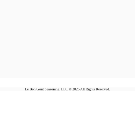
Le Bon Goût Seasoning, LLC © 2026 All Rights Reserved.