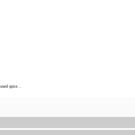
f-used spice…