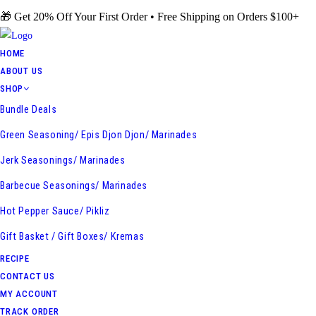
Skip
🎁 Get 20% Off Your First Order • Free Shipping on Orders $100+
to
content
HOME
ABOUT US
SHOP
Bundle Deals
Green Seasoning/ Epis Djon Djon/ Marinades
Jerk Seasonings/ Marinades
Barbecue Seasonings/ Marinades
Hot Pepper Sauce/ Pikliz
Gift Basket / Gift Boxes/ Kremas
RECIPE
CONTACT US
MY ACCOUNT
TRACK ORDER