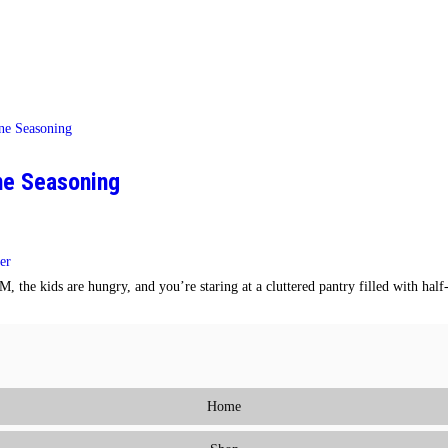
One Seasoning
er
 the kids are hungry, and you’re staring at a cluttered pantry filled with hal
Home