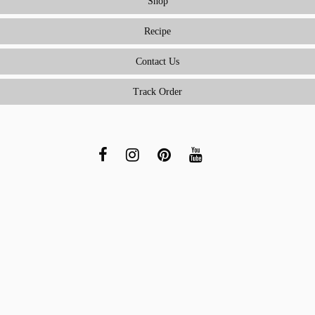
Shop
Recipe
Contact Us
Track Order