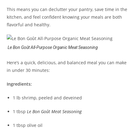
This means you can declutter your pantry, save time in the
kitchen, and feel confident knowing your meals are both
flavorful and healthy.
Le Bon Goût All-Purpose Organic Meat Seasoning
Here’s a quick, delicious, and balanced meal you can make
in under 30 minutes:
Ingredients:
1 lb shrimp, peeled and deveined
1 tbsp
Le Bon Goût Meat Seasoning
1 tbsp olive oil