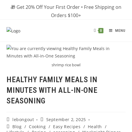
Skip
🎁 Get 20% Off Your First Order • Free Shipping on
to
Orders $100+
content
MENU
0
shrimp rice bowl
HEALTHY FAMILY MEALS IN
MINUTES WITH ALL-IN-ONE
SEASONING
Post
Post
lebongout
September 2, 2025
author:
published:
Post
Blog
/
Cooking
/
Easy Recipes
/
Health
/
category: