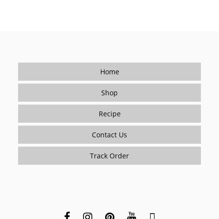
Home
Shop
Recipe
Contact Us
Track Order