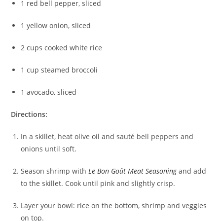
1 red bell pepper, sliced
1 yellow onion, sliced
2 cups cooked white rice
1 cup steamed broccoli
1 avocado, sliced
Directions:
In a skillet, heat olive oil and sauté bell peppers and
onions until soft.
Season shrimp with
Le Bon Goût Meat Seasoning
and add
to the skillet. Cook until pink and slightly crisp.
Layer your bowl: rice on the bottom, shrimp and veggies
on top.