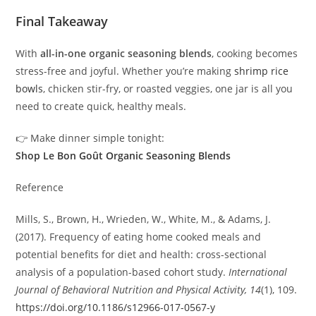
Final Takeaway
With
all-in-one organic seasoning blends
, cooking becomes
stress-free and joyful. Whether you’re making
shrimp rice
bowls
, chicken stir-fry, or roasted veggies, one jar is all you
need to create quick, healthy meals.
👉 Make dinner simple tonight:
Shop Le Bon Goût Organic Seasoning Blends
Reference
Mills, S., Brown, H., Wrieden, W., White, M., & Adams, J.
(2017). Frequency of eating home cooked meals and
potential benefits for diet and health: cross-sectional
analysis of a population-based cohort study.
International
Journal of Behavioral Nutrition and Physical Activity, 14
(1), 109.
https://doi.org/10.1186/s12966-017-0567-y