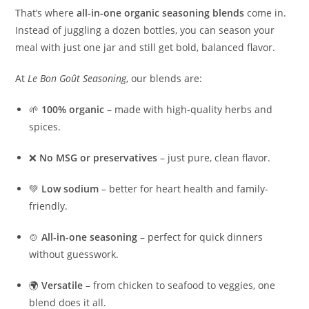
That’s where
all-in-one organic seasoning blends
come in.
Instead of juggling a dozen bottles, you can season your
meal with just one jar and still get bold, balanced flavor.
At
Le Bon Goût Seasoning
, our blends are:
🌱
100% organic
– made with high-quality herbs and
spices.
❌
No MSG or preservatives
– just pure, clean flavor.
💚
Low sodium
– better for heart health and family-
friendly.
🍲
All-in-one seasoning
– perfect for quick dinners
without guesswork.
🌍
Versatile
– from chicken to seafood to veggies, one
blend does it all.