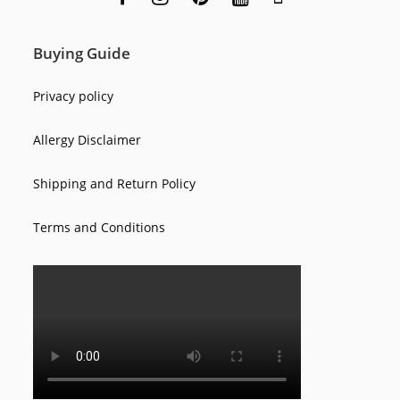
Buying Guide
Privacy policy
Allergy Disclaimer
Shipping and Return Policy
Terms and Conditions