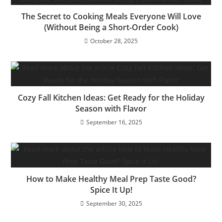
The Secret to Cooking Meals Everyone Will Love
(Without Being a Short-Order Cook)
October 28, 2025
Cozy Fall Kitchen Ideas: Get Ready for the Holiday
Season with Flavor
September 16, 2025
How to Make Healthy Meal Prep Taste Good?
Spice It Up!
September 30, 2025