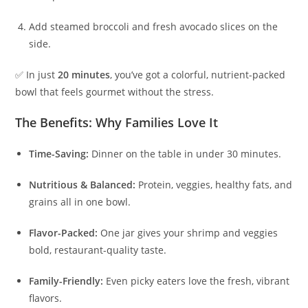
Add steamed broccoli and fresh avocado slices on the
side.
✅ In just
20 minutes
, you’ve got a colorful, nutrient-packed
bowl that feels gourmet without the stress.
The Benefits: Why Families Love It
Time-Saving:
Dinner on the table in under 30 minutes.
Nutritious & Balanced:
Protein, veggies, healthy fats, and
grains all in one bowl.
Flavor-Packed:
One jar gives your shrimp and veggies
bold, restaurant-quality taste.
Family-Friendly:
Even picky eaters love the fresh, vibrant
flavors.