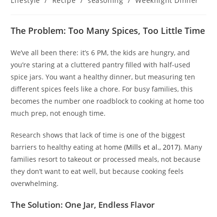
Lifestyle
/
Recipe
/
seasoning
/
Weeknight Dinner
The Problem: Too Many Spices, Too Little Time
We’ve all been there: it’s 6 PM, the kids are hungry, and
you’re staring at a cluttered pantry filled with half-used
spice jars. You want a healthy dinner, but measuring ten
different spices feels like a chore. For busy families, this
becomes the number one roadblock to cooking at home too
much prep, not enough time.
Research shows that lack of time is one of the biggest
barriers to healthy eating at home
(Mills et al., 2017)
. Many
families resort to takeout or processed meals, not because
they don’t want to eat well, but because cooking feels
overwhelming.
The Solution: One Jar, Endless Flavor