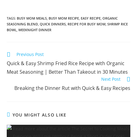
TAGS
:
BUSY MOM MEALS
,
BUSY MOM RECIPE
,
EASY RECIPE
,
ORGANIC
SEASONING BLEND
,
QUICK DINNERS
,
RECIPE FOR BUSY MOM
,
SHRIMP RICE
BOWL
,
WEEKNIGHT DINNER
Read
Previous Post
more
Quick & Easy Shrimp Fried Rice Recipe with Organic
articles
Meat Seasoning | Better Than Takeout in 30 Minutes
Next Post
Breaking the Dinner Rut with Quick & Easy Recipes
YOU MIGHT ALSO LIKE