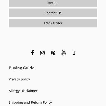
Recipe
Contact Us
Track Order
Buying Guide
Privacy policy
Allergy Disclaimer
Shipping and Return Policy