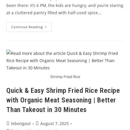
been there: it’s 6 PM, the kids are hungry, and you’re staring
at a cluttered pantry filled with half-used spice…
Healthy
Continue Reading
Family
Meals
In
Minutes
With
All-
In-
One
Seasoning
Shrimp Fried Rice
Quick & Easy Shrimp Fried Rice Recipe
with Organic Meat Seasoning | Better
Than Takeout in 30 Minutes
Post
Post
lebongout
August 7, 2025
author:
published: