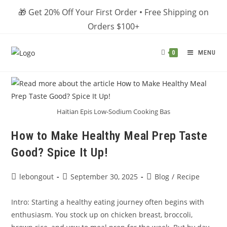
Skip
🎁 Get 20% Off Your First Order • Free Shipping on
to
Orders $100+
content
MENU
0
Haitian Epis Low-Sodium Cooking Bas
How to Make Healthy Meal Prep Taste
Good? Spice It Up!
Post
Post
Post
lebongout
September 30, 2025
Blog
/
Recipe
author:
published:
category:
Intro: Starting a healthy eating journey often begins with
enthusiasm. You stock up on chicken breast, broccoli,