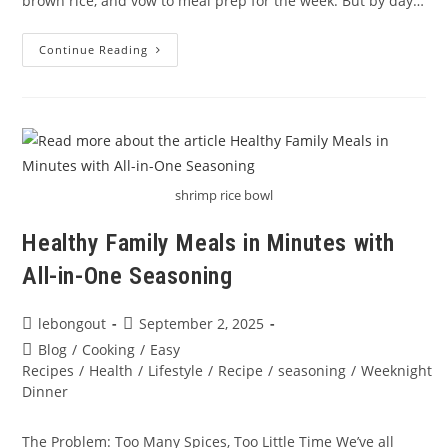
brown rice, and vow to meal prep for the week. But by day…
How
Continue Reading
To
Make
Healthy
Meal
Prep
Taste
Good?
Spice
It
Up!
shrimp rice bowl
Healthy Family Meals in Minutes with
All-in-One Seasoning
Post
Post
lebongout
September 2, 2025
author:
published:
Post
Blog
/
Cooking
/
Easy
category:
Recipes
/
Health
/
Lifestyle
/
Recipe
/
seasoning
/
Weeknight
Dinner
The Problem: Too Many Spices, Too Little Time We’ve all