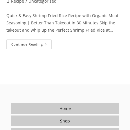
Post
Recipe
/
Uncategorized
category:
Quick & Easy Shrimp Fried Rice Recipe with Organic Meat
Seasoning | Better Than Takeout in 30 Minutes Skip the
takeout and whip up the Perfect Shrimp Fried Rice at…
Quick
Continue Reading
&
Easy
Shrimp
Fried
Rice
Recipe
With
Organic
Meat
Seasoning
|
Better
Than
Takeout
In
Home
30
Minutes
Shop