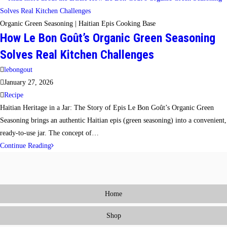
Seasoning
Method:
Organic Green Seasoning | Haitian Epis Cooking Base
How Le Bon Goût’s Organic Green Seasoning
Cook
All
Solves Real Kitchen Challenges
Week
Post
lebongout
With
author:
Post
January 27, 2026
One
published:
Post
Recipe
Organic
category:
Haitian Heritage in a Jar: The Story of Epis Le Bon Goût’s Organic Green
Seasoning
Seasoning brings an authentic Haitian epis (green seasoning) into a convenient,
Blend
ready-to-use jar. The concept of…
How
Continue Reading
Le
Bon
Goût’s
Home
Organic
Green
Shop
Seasoning