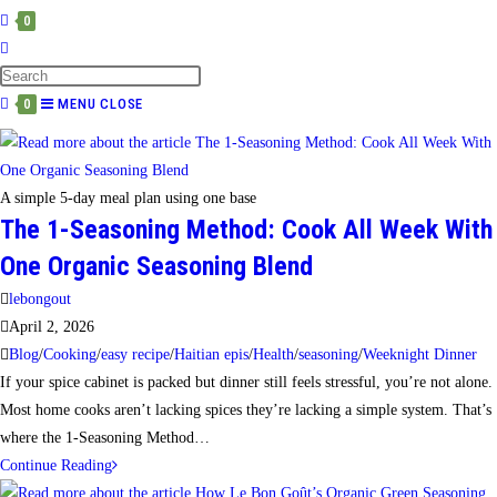
0
TOGGLE
WEBSITE
SEARCH
MENU
CLOSE
0
A simple 5-day meal plan using one base
The 1-Seasoning Method: Cook All Week With
One Organic Seasoning Blend
Post
lebongout
author:
Post
April 2, 2026
published:
Post
Blog
/
Cooking
/
easy recipe
/
Haitian epis
/
Health
/
seasoning
/
Weeknight Dinner
category:
If your spice cabinet is packed but dinner still feels stressful, you’re not alone.
Most home cooks aren’t lacking spices they’re lacking a simple system. That’s
where the 1-Seasoning Method…
The
Continue Reading
1-