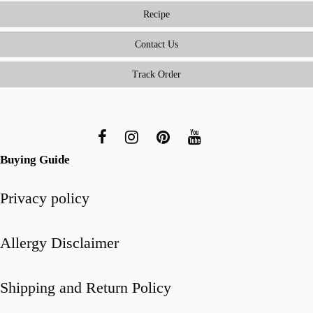
Solves
Recipe
Real
Kitchen
Contact Us
Challenges
Track Order
Buying Guide
Privacy policy
Allergy Disclaimer
Shipping and Return Policy