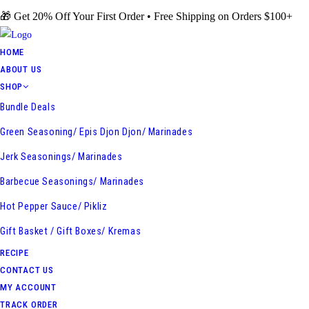
Skip
🎁 Get 20% Off Your First Order • Free Shipping on Orders $100+
to
content
HOME
ABOUT US
SHOP
Bundle Deals
Green Seasoning/ Epis Djon Djon/ Marinades
Jerk Seasonings/ Marinades
Barbecue Seasonings/ Marinades
Hot Pepper Sauce/ Pikliz
Gift Basket / Gift Boxes/ Kremas
RECIPE
CONTACT US
MY ACCOUNT
TRACK ORDER